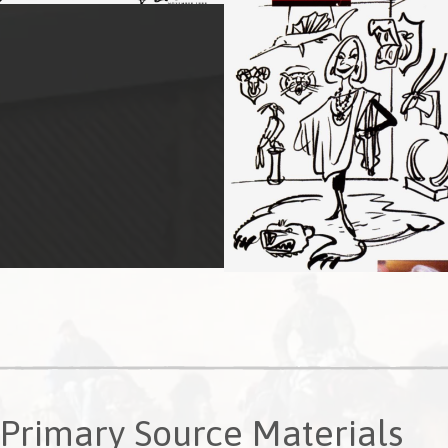
Primary Source Materials