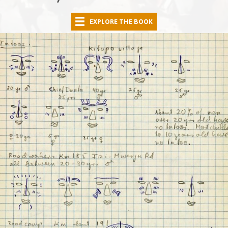
EXPLORE THE BOOK