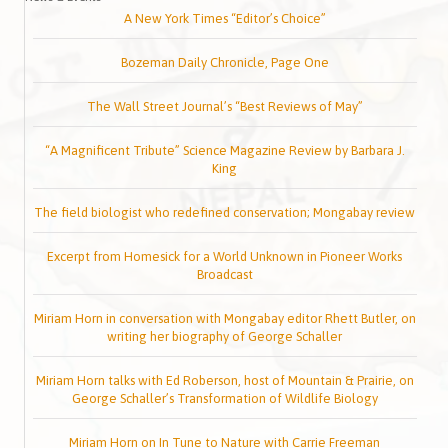
A New York Times “Editor’s Choice”
Bozeman Daily Chronicle, Page One
The Wall Street Journal’s “Best Reviews of May”
“A Magnificent Tribute” Science Magazine Review by Barbara J.
King
The field biologist who redefined conservation; Mongabay review
Excerpt from Homesick for a World Unknown in Pioneer Works
Broadcast
Miriam Horn in conversation with Mongabay editor Rhett Butler, on
writing her biography of George Schaller
Miriam Horn talks with Ed Roberson, host of Mountain & Prairie, on
George Schaller’s Transformation of Wildlife Biology
Miriam Horn on In Tune to Nature with Carrie Freeman