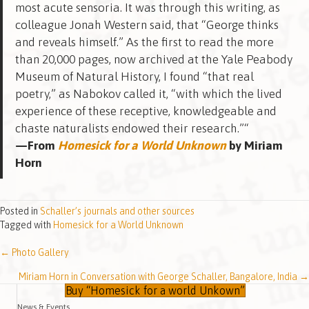
most acute sensoria. It was through this writing, as
colleague Jonah Western said, that “George thinks
and reveals himself.” As the first to read the more
than 20,000 pages, now archived at the Yale Peabody
Museum of Natural History, I found “that real
poetry,” as Nabokov called it, “with which the lived
experience of these receptive, knowledgeable and
chaste naturalists endowed their research.”“
—From
Homesick for a World Unknown
by Miriam
Horn
Posted in
Schaller’s journals and other sources
Tagged with
Homesick for a World Unknown
← Photo Gallery
Posts
Miriam Horn in Conversation with George Schaller, Bangalore, India →
navigation
Buy “Homesick for a world Unkown”
News & Events