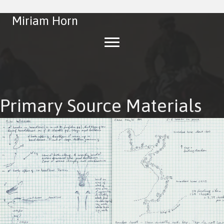
Miriam Horn
Primary Source Materials