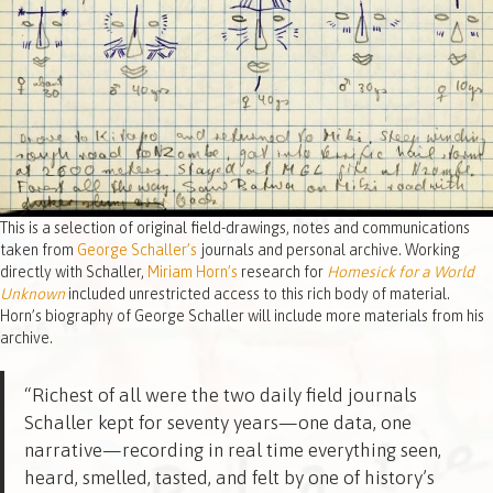
This is a selection of original field-drawings, notes and communications
taken from
George Schaller’s
journals and personal archive. Working
directly with Schaller,
Miriam Horn’s
research for
Homesick for a World
Unknown
included unrestricted access to this rich body of material.
Horn’s biography of George Schaller will include more materials from his
archive.
“Richest of all were the two daily field journals
Schaller kept for seventy years—one data, one
narrative—recording in real time everything seen,
heard, smelled, tasted, and felt by one of history’s