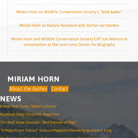
Miriam Horn on Wildlife Conservation Society’s “Wild Audio”
Miriam Horn on Nature Revisited with Stefan van Norden
Miriam Horn and Wildlife Conservation Society EVP Joe Walston in
conversation at the Leon Levy Center for Biography
MIRIAM HORN
About the Author
Contact
NEWS
A New York Times “Editor’s Choice”
Bozeman Daily Chronicle, Page One
The Wall Street Journal’s “Best Reviews of May”
“A Magnificent Tribute” Science Magazine Review by Barbara J. King