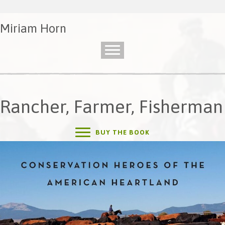
Miriam Horn
Rancher, Farmer, Fisherman
BUY THE BOOK