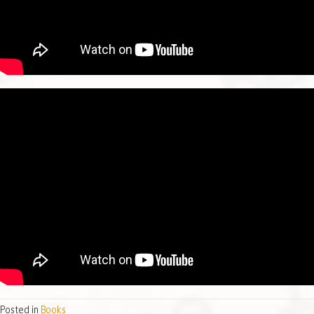
Posted in
Books