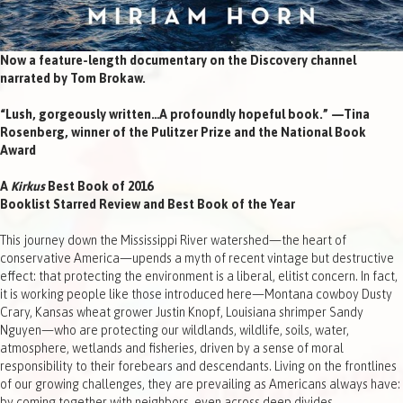
Now a feature-length documentary on the Discovery channel
narrated by Tom Brokaw.
“Lush, gorgeously written…A profoundly hopeful book.” —Tina
Rosenberg, winner of the Pulitzer Prize and the National Book
Award
A
Kirkus
Best Book of 2016
Booklist Starred Review and Best Book of the Year
This journey down the Mississippi River watershed—the heart of
conservative America—upends a myth of recent vintage but destructive
effect: that protecting the environment is a liberal, elitist concern. In fact,
it is working people like those introduced here—Montana cowboy Dusty
Crary, Kansas wheat grower Justin Knopf, Louisiana shrimper Sandy
Nguyen—who are protecting our wildlands, wildlife, soils, water,
atmosphere, wetlands and fisheries, driven by a sense of moral
responsibility to their forebears and descendants. Living on the frontlines
of our growing challenges, they are prevailing as Americans always have:
by coming together with neighbors, even across deep divides.