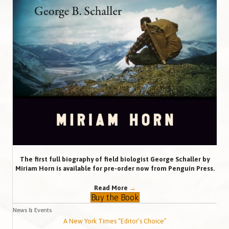
The first full biography of field biologist George Schaller by
Miriam Horn is available for pre-order now from Penguin Press.
Read More
→
Buy the Book
News & Events
A New York Times “Editor’s Choice”