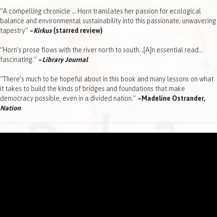
“A compelling chronicle … Horn translates her passion for ecological
balance and environmental sustainability into this passionate, unwavering
tapestry”
–
Kirkus
(starred review)
“Horn’s prose flows with the river north to south…[A]n essential read…
fascinating.”
–
Library Journal
“There’s much to be hopeful about in this book and many lessons on what
it takes to build the kinds of bridges and foundations that make
democracy possible, even in a divided nation.”
–Madeline Ostrander
,
Nation