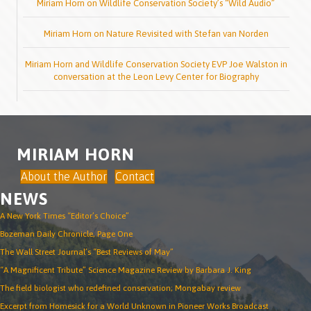
Miriam Horn on Wildlife Conservation Society’s “Wild Audio”
Miriam Horn on Nature Revisited with Stefan van Norden
Miriam Horn and Wildlife Conservation Society EVP Joe Walston in
conversation at the Leon Levy Center for Biography
MIRIAM HORN
About the Author
Contact
NEWS
A New York Times “Editor’s Choice”
Bozeman Daily Chronicle, Page One
The Wall Street Journal’s “Best Reviews of May”
“A Magnificent Tribute” Science Magazine Review by Barbara J. King
The field biologist who redefined conservation; Mongabay review
Excerpt from Homesick for a World Unknown in Pioneer Works Broadcast