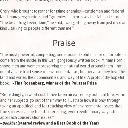
Crary, who brought together longtime enemies—cattlemen and federal
land managers; hunters and “greenies”—expresses the faith all share..
“The best thing I ever done,” he said, “was getting away from just my own
kind .. talking to people different than me.”
Praise
“The most powerful, compelling, and eloquent solutions for our problems
come from the inside. In this lush, gorgeously written book, Miriam Horn
shows men and women preserving the natural world around them—not
out of an abstract sense of environmentalism, but because they love the
land and water, their communities, and way of life. A profoundly hopeful
book.”
–Tina Rosenberg, winner of the Pulitzer Prize
“Refreshingly, in what could have been an extremely political title, Horn
and her subjects go out of their way to illustrate how it is only through
taking an apolitical and far-reaching view of environmental issues that
true success can be found…interesting, even revolutionary ways…to
approach conservation issues.”
–
Booklist
(starred review and a Best Book of the Year)