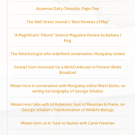
Bozeman Daily Chronicle, Page One
The Wall Street Journal’s “Best Reviews of May”
“A Magnificent Tribute” Science Magazine Review by Barbara J.
King
The field biologist who redefined conservation; Mongabay review
Excerpt from Homesick for a World Unknown in Pioneer Works
Broadcast
Miriam Horn in conversation with Mongabay editor Rhett Butler, on
writing her biography of George Schaller
Miriam Horn talks with Ed Roberson, host of Mountain & Prairie, on
George Schaller’s Transformation of Wildlife Biology
Miriam Horn on In Tune to Nature with Carrie Freeman